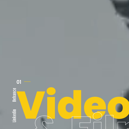
Vide
01
Behance
Linkedin