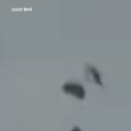
Latest Work