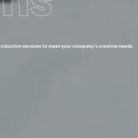
lms
roduction services to meet your company's creative needs.