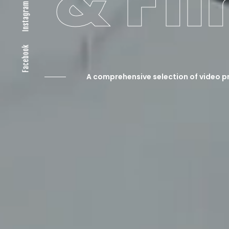
& Fi
Instagram
Facebook
A comprehensive selection of video p